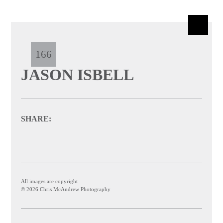
166
JASON ISBELL
SHARE:
All images are copyright
© 2026 Chris McAndrew Photography