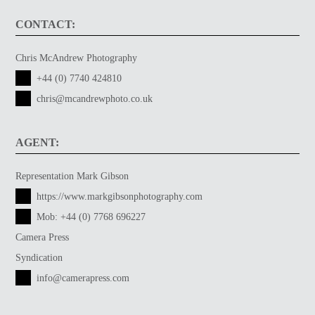
CONTACT:
Chris McAndrew Photography
+44 (0) 7740 424810
chris@mcandrewphoto.co.uk
AGENT:
Representation Mark Gibson
https://www.markgibsonphotography.com
Mob:
+44 (0) 7768 696227
Camera Press
Syndication
info@camerapress.com