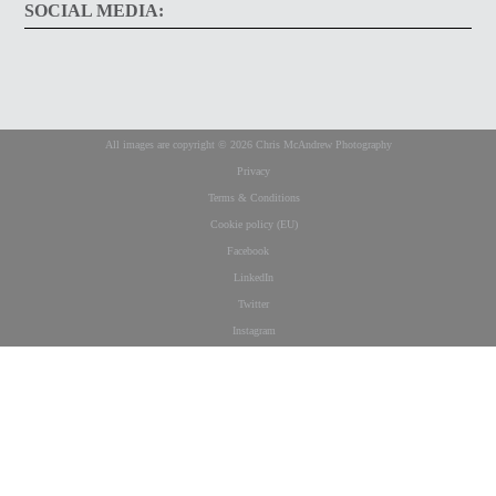
SOCIAL MEDIA:
All images are copyright © 2026 Chris McAndrew Photography
Privacy
Terms & Conditions
Cookie policy (EU)
Facebook
LinkedIn
Twitter
Instagram
This website uses cookies to improve your experience. We'll assume you're ok
with this, but you can opt-out if you wish.
Cookie settings
ACCEPT
Privacy & Cookies Policy
Close